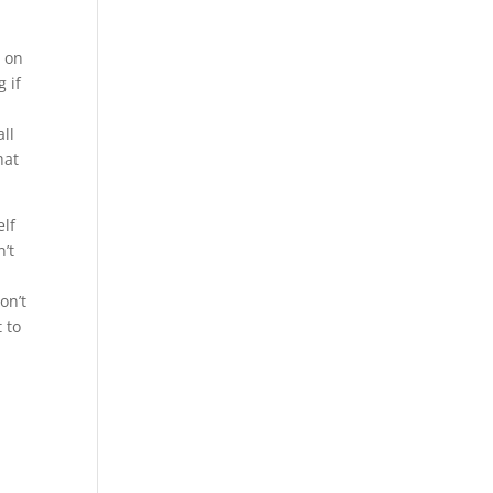
e on
 if
all
hat
elf
n’t
on’t
 to