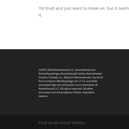
I’m tired and just want to move on, but it seem
it.
©2007-2024 Atomicfoxtail LLC. Atomicfoxtail, the
Atomicfoxtail logo, Atomicfoxtaill Comics, Atomicfoxtail
Studios, Foxtails, Inc., Beyond Neverwonder, Secret of
the Sunsword, Blinding Rage of C.U.T.E. and their
associated logo and characters are trademarks of
Atomicfoxtail LLC. All rights reserved. All other
characters are the property of their respective
owners.
Find us on social media: