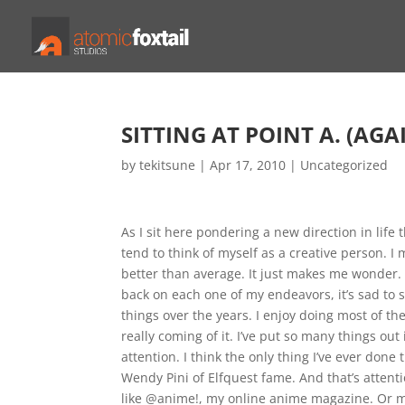
SITTING AT POINT A. (AGAI
by
tekitsune
|
Apr 17, 2010
|
Uncategorized
As I sit here pondering a new direction in life 
tend to think of myself as a creative person. I m
better than average. It just makes me wonder. I’
back on each one of my endeavors, it’s sad to sa
things over the years. I enjoy doing most of the
really coming of it. I’ve put so many things out 
attention. I think the only thing I’ve ever do
Wendy Pini of Elfquest fame. And that’s attenti
like @anime!, my online anime magazine. Or my