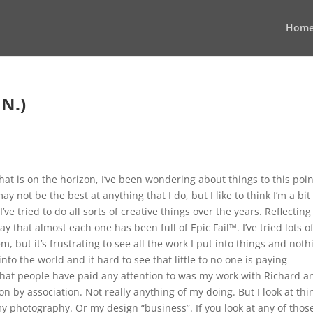
Hom
N.)
that is on the horizon, I’ve been wondering about things to this point
ay not be the best at anything that I do, but I like to think I’m a bit
ve tried to do all sorts of creative things over the years. Reflecting
y that almost each one has been full of Epic Fail™. I’ve tried lots o
m, but it’s frustrating to see all the work I put into things and noth
into the world and it hard to see that little to no one is paying
ne that people have paid any attention to was my work with Richard a
on by association. Not really anything of my doing. But I look at thi
 photography. Or my design “business”. If you look at any of thos