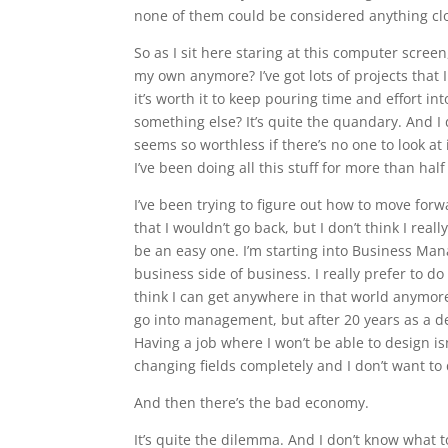
none of them could be considered anything clo
So as I sit here staring at this computer screen
my own anymore? I’ve got lots of projects that 
it’s worth it to keep pouring time and effort int
something else? It’s quite the quandary. And I 
seems so worthless if there’s no one to look at 
I’ve been doing all this stuff for more than half m
I’ve been trying to figure out how to move forw
that I wouldn’t go back, but I don’t think I real
be an easy one. I’m starting into Business Man
business side of business. I really prefer to do 
think I can get anywhere in that world anymore
go into management, but after 20 years as a d
Having a job where I won’t be able to design isn’t
changing fields completely and I don’t want to 
And then there’s the bad economy.
It’s quite the dilemma. And I don’t know what t