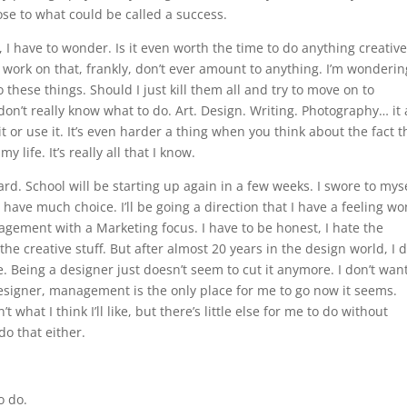
se to what could be called a success.
, I have to wonder. Is it even worth the time to do anything creativ
I work on that, frankly, don’t ever amount to anything. I’m wondering
o these things. Should I just kill them all and try to move on to
don’t really know what to do. Art. Design. Writing. Photography… it 
it or use it. It’s even harder a thing when you think about the fact t
y life. It’s really all that I know.
ard. School will be starting up again in a few weeks. I swore to mys
ly have much choice. I’ll be going a direction that I have a feeling wo
agement with a Marketing focus. I have to be honest, I hate the
the creative stuff. But after almost 20 years in the design world, I d
. Being a designer just doesn’t seem to cut it anymore. I don’t want
esigner, management is the only place for me to go now it seems.
 what I think I’ll like, but there’s little else for me to do without
do that either.
o do.