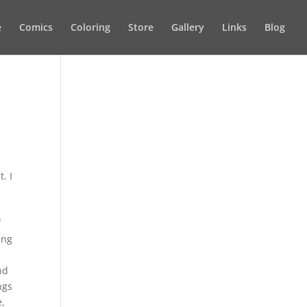
e
Comics
Coloring
Store
Gallery
Links
Blog
. I
f
ing
nd
ngs
e,