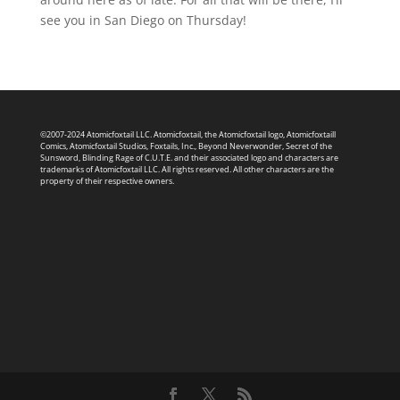
see you in San Diego on Thursday!
©2007-2024 Atomicfoxtail LLC. Atomicfoxtail, the Atomicfoxtail logo, Atomicfoxtaill
Comics, Atomicfoxtail Studios, Foxtails, Inc., Beyond Neverwonder, Secret of the
Sunsword, Blinding Rage of C.U.T.E. and their associated logo and characters are
trademarks of Atomicfoxtail LLC. All rights reserved. All other characters are the
property of their respective owners.