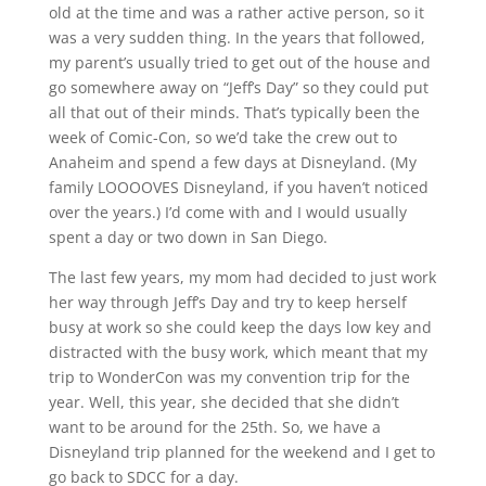
old at the time and was a rather active person, so it
was a very sudden thing. In the years that followed,
my parent’s usually tried to get out of the house and
go somewhere away on “Jeff’s Day” so they could put
all that out of their minds. That’s typically been the
week of Comic-Con, so we’d take the crew out to
Anaheim and spend a few days at Disneyland. (My
family LOOOOVES Disneyland, if you haven’t noticed
over the years.) I’d come with and I would usually
spent a day or two down in San Diego.
The last few years, my mom had decided to just work
her way through Jeff’s Day and try to keep herself
busy at work so she could keep the days low key and
distracted with the busy work, which meant that my
trip to WonderCon was my convention trip for the
year. Well, this year, she decided that she didn’t
want to be around for the 25th. So, we have a
Disneyland trip planned for the weekend and I get to
go back to SDCC for a day.