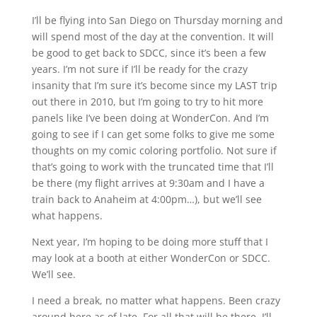
I’ll be flying into San Diego on Thursday morning and
will spend most of the day at the convention. It will
be good to get back to SDCC, since it’s been a few
years. I’m not sure if I’ll be ready for the crazy
insanity that I’m sure it’s become since my LAST trip
out there in 2010, but I’m going to try to hit more
panels like I’ve been doing at WonderCon. And I’m
going to see if I can get some folks to give me some
thoughts on my comic coloring portfolio. Not sure if
that’s going to work with the truncated time that I’ll
be there (my flight arrives at 9:30am and I have a
train back to Anaheim at 4:00pm…), but we’ll see
what happens.
Next year, I’m hoping to be doing more stuff that I
may look at a booth at either WonderCon or SDCC.
We’ll see.
I need a break, no matter what happens. Been crazy
around here as of late. For all that will be there, I’ll