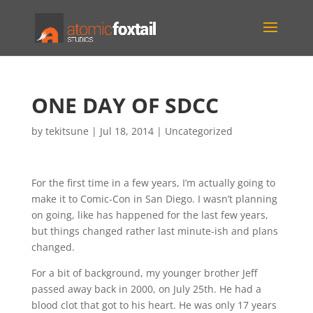
ONE DAY OF SDCC
by
tekitsune
|
Jul 18, 2014
|
Uncategorized
For the first time in a few years, I’m actually going to
make it to Comic-Con in San Diego. I wasn’t planning
on going, like has happened for the last few years,
but things changed rather last minute-ish and plans
changed.
For a bit of background, my younger brother Jeff
passed away back in 2000, on July 25th. He had a
blood clot that got to his heart. He was only 17 years