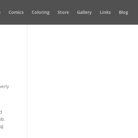
e
Comics
Coloring
Store
Gallery
Links
Blog
verly
ld
ob.
ng