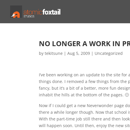
NO LONGER A WORK IN P
by
tekitsune
|
Aug 5, 2009
|
Uncategorized
I’ve been working on an update to the site for 
things done. I removed a few things from the p
fancy, but it’s a bit of a better, more fun desi
inhabit the hills at the bottom of the pages. 🙂
Now if I could get a new Neverwonder page don
there a while longer though. Now that school is f
With the part-time job still there and then loo
will happen soon. Until then, enjoy the new sit