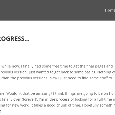
Hom
ROGRESS…
a while now. I finally had some free time to get the final pages and
revious version. Just wanted to get back to some basics. Nothing o
gn than the previous versions. Now I just need to find some stuff to
e. Wouldn’t that be amazing? I think things are going to be on ho
inally over (forever!), I’m in the process of looking for a full-time j
king for new work, it takes a good chunk of time. Hopefully somethi
e!