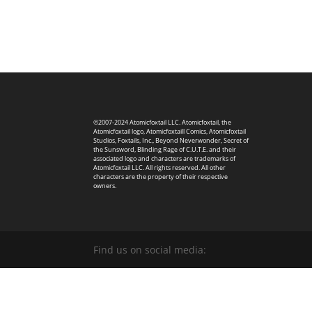
©2007-2024 Atomicfoxtail LLC. Atomicfoxtail, the
Atomicfoxtail logo, Atomicfoxtaill Comics, Atomicfoxtail
Studios, Foxtails, Inc., Beyond Neverwonder, Secret of
the Sunsword, Blinding Rage of C.U.T.E. and their
associated logo and characters are trademarks of
Atomicfoxtail LLC. All rights reserved. All other
characters are the property of their respective
owners.
Find us on social media: